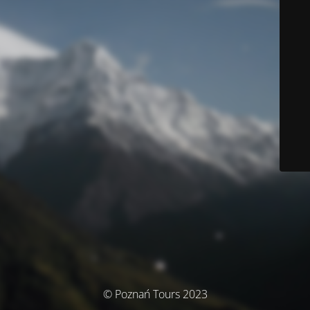
© Poznań Tours 2023