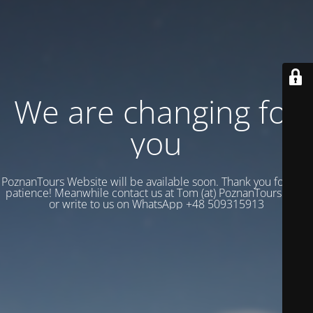
We are changing for
you
PoznanTours Website will be available soon. Thank you for your
patience! Meanwhile contact us at Tom (at) PoznanTours.Com
or write to us on WhatsApp +48 509315913