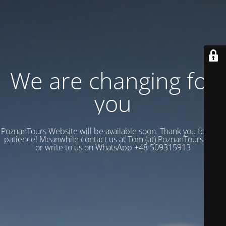
We are changing for
you
PoznanTours Website will be available soon. Thank you for your
patience! Meanwhile contact us at Tom (at) PoznanTours.Com
or write to us on WhatsApp +48 509315913