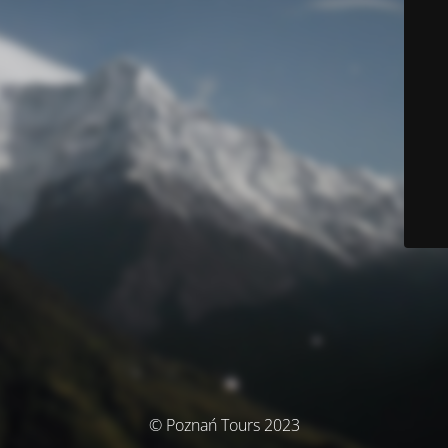
© Poznań Tours 2023