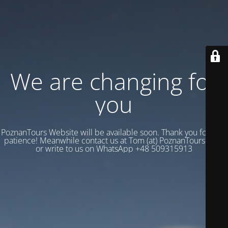
We are changing for
you
PoznanTours Website will be available soon. Thank you for your
patience! Meanwhile contact us at Tom (at) PoznanTours.Com
or write to us on WhatsApp +48 509315913