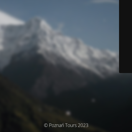
© Poznań Tours 2023